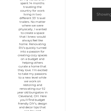
spent 14 months
traveling the
country for work
Showing
living in two
P
different 33’ travel
trailers. No matter
o
where we were
physically, I wanted
to create a space
s
that I knew would
always feel like
home. Renovating
t
RV’s quickly turned
into a passion for
s
creating cozy spaces
on a budget and
helping others
curate a home that
they love. I’m excited
to take my passions
to a new level while
we work on
restoring and
renovating our 92
year old bungalow in
Cleveland, OH. Here
you’ll find budget
friendly DIY’s, design
and decor tips that
can be used