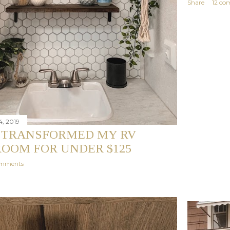
Share
12 co
, 2019
 TRANSFORMED MY RV
OOM FOR UNDER $125
omments