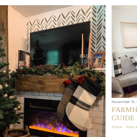
November 19, 
FARMH
GUIDE
Share
Post