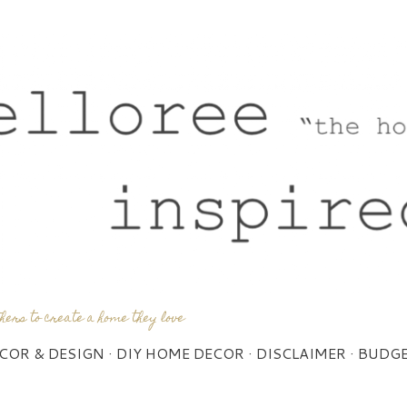
Skip to main content
thers to create a home they love
COR & DESIGN
DIY HOME DECOR
DISCLAIMER
BUDGE