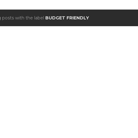
 posts with the label
BUDGET FRIENDLY