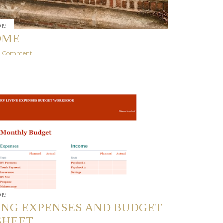
019
OME
 a Comment
019
VING EXPENSES AND BUDGET
HEET