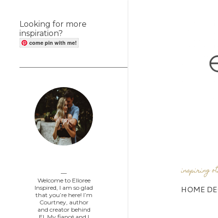
Looking for more
inspiration?
come pin with me!
Elloree Inspired
inspiring o
Welcome to Elloree
HOME DE
Inspired, I am so glad
that you’re here! I’m
Courtney, author
and creator behind
EI. My fiancé and I