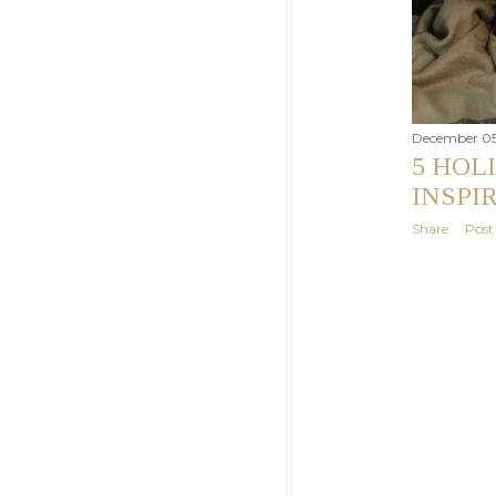
December 05
5 HOL
INSPI
Share
Pos