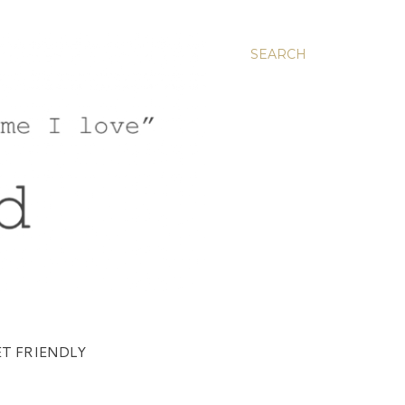
SEARCH
T FRIENDLY