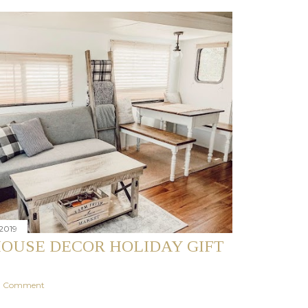
2019
OUSE DECOR HOLIDAY GIFT
 a Comment