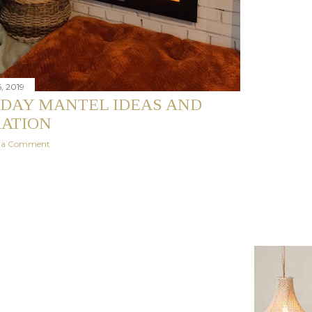
, 2019
IDAY MANTEL IDEAS AND
RATION
t a Comment