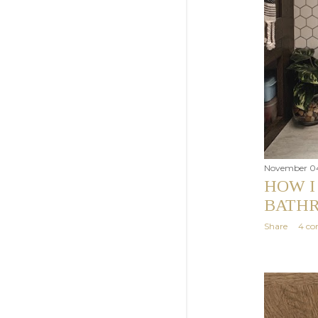
November 04
HOW I
BATHR
Share
4 c