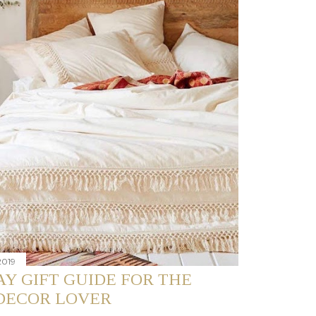
2019
Y GIFT GUIDE FOR THE
DECOR LOVER