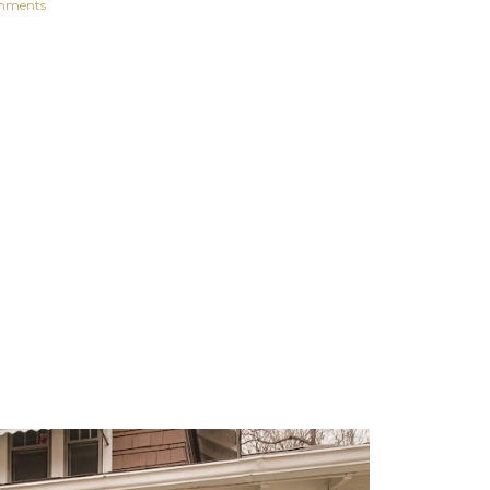
mments