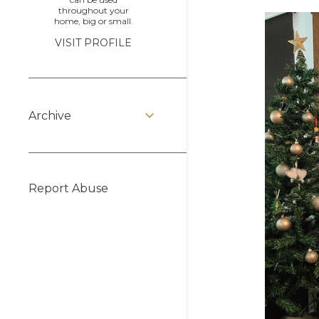
throughout your
home, big or small.
VISIT PROFILE
Archive
Report Abuse