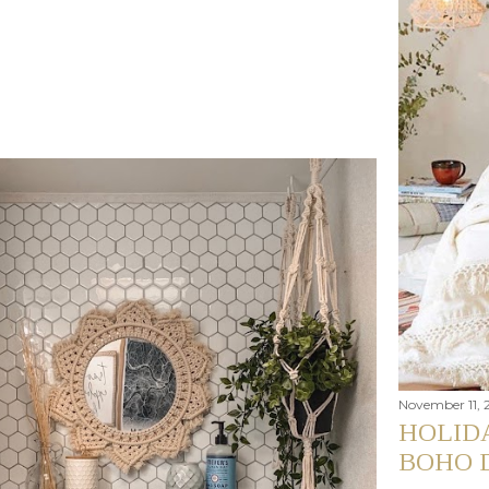
November 11, 
HOLIDA
BOHO 