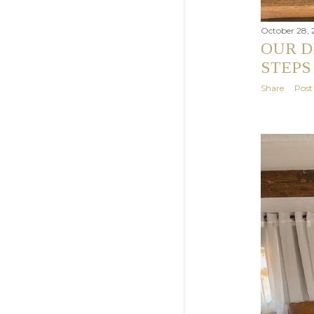
October 28, 
OUR D
STEPS
Share
Pos