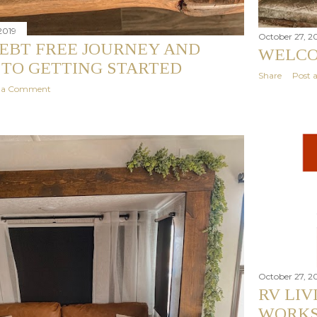
2019
October 27, 2
EBT FREE JOURNEY AND
WELC
 TO GETTING STARTED
Share
Post
t a Comment
October 27, 2
RV LI
WORKS