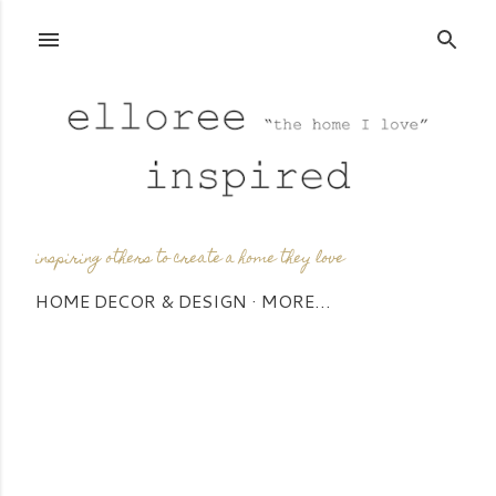
Skip to main content
inspiring others to create a home they love
HOME DECOR & DESIGN
MORE…
P
o