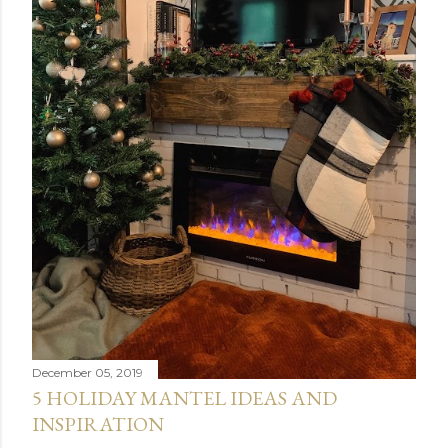
December 05, 2019
5 HOLIDAY MANTEL IDEAS AND
INSPIRATION