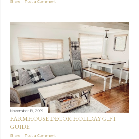
Share
Post a Comment
November 19, 2019
FARMHOUSE DECOR HOLIDAY GIFT
GUIDE
Share
Post a Comment