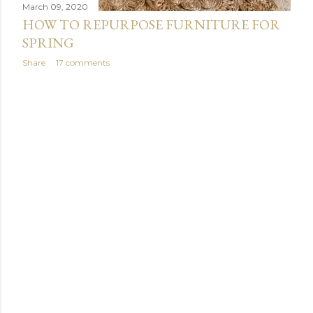
March 09, 2020
HOW TO REPURPOSE FURNITURE FOR
SPRING
Share
17 comments