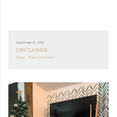
December 31, 2019
DISCLAIMER
Share
Post a Comment