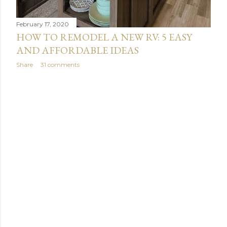
February 17, 2020
HOW TO REMODEL A NEW RV: 5 EASY
AND AFFORDABLE IDEAS
Share
31 comments