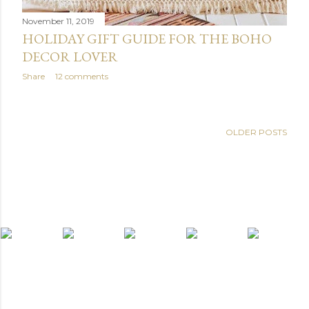
November 11, 2019
HOLIDAY GIFT GUIDE FOR THE BOHO
DECOR LOVER
Share
12 comments
OLDER POSTS
light widget