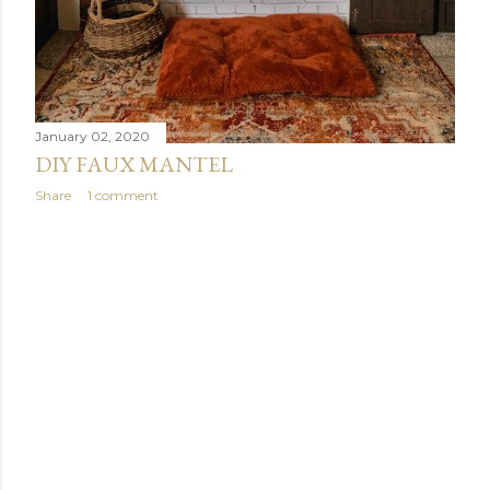
January 02, 2020
DIY FAUX MANTEL
Share
1 comment