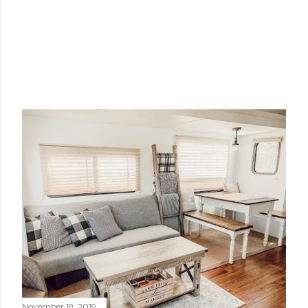
November 19, 2019