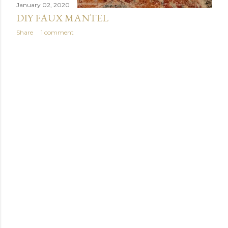
January 02, 2020
DIY FAUX MANTEL
Share
1 comment