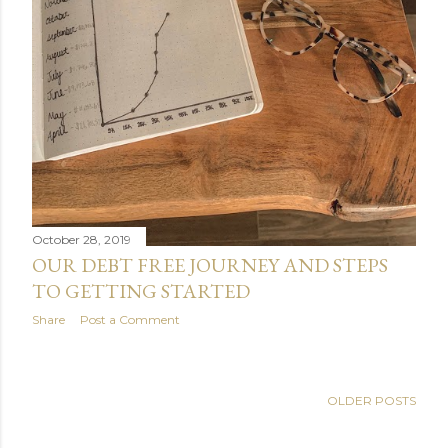
October 28, 2019
OUR DEBT FREE JOURNEY AND STEPS
TO GETTING STARTED
Share
Post a Comment
OLDER POSTS