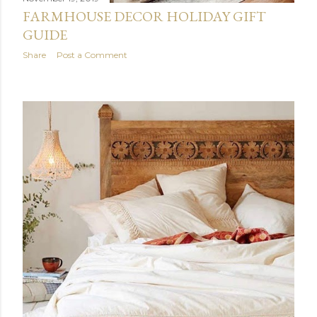
FARMHOUSE DECOR HOLIDAY GIFT
GUIDE
Share
Post a Comment