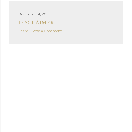
December 31, 2019
DISCLAIMER
Share
Post a Comment