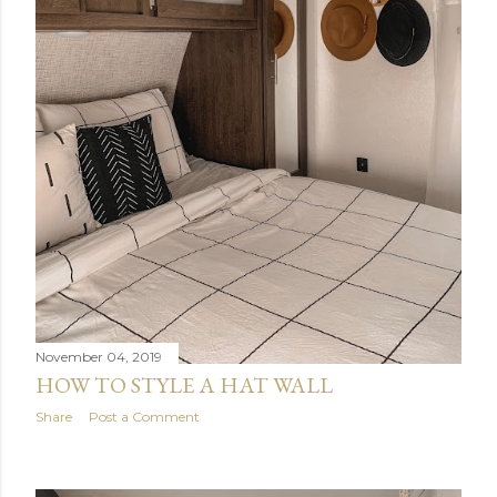
November 04, 2019
HOW TO STYLE A HAT WALL
Share
Post a Comment