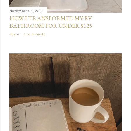
November 04, 2019
HOW I TRANSFORMED MY RV
BATHROOM FOR UNDER $125
Share
4 comments