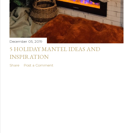
December 05, 2019
5 HOLIDAY MANTEL IDEAS AND
INSPIRATION
Share
Post a Comment