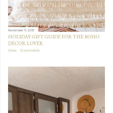
November 11, 2019
HOLIDAY GIFT GUIDE FOR THE BOHO
DECOR LOVER
Share
12 comments