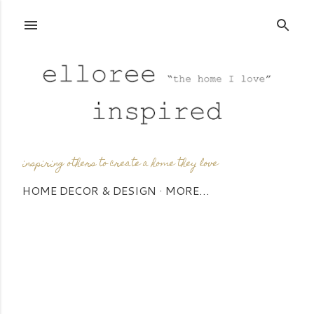
Skip to main content
inspiring others to create a home they love
HOME DECOR & DESIGN
MORE…
P
o