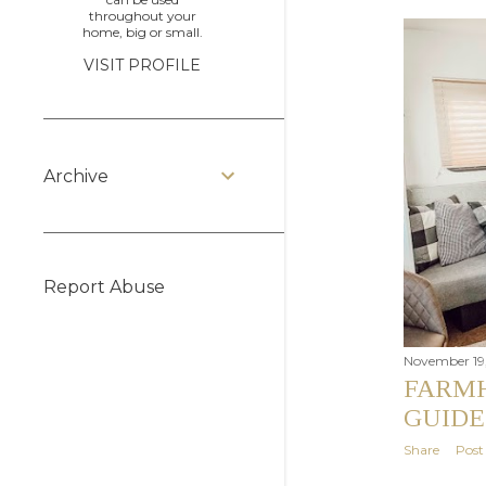
throughout your
home, big or small.
VISIT PROFILE
Archive
Report Abuse
November 19,
FARMH
GUIDE
Share
Pos