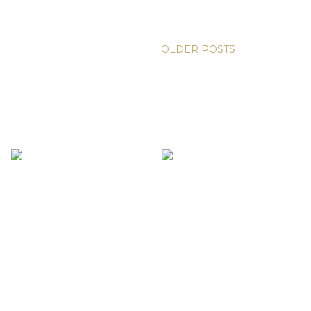
OLDER POSTS