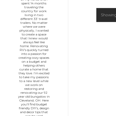
spent 14 months
traveling the
country for work
Showing
living in two
P
different 33’ travel
trailers. No matter
o
where we were
physically, I wanted
to create a space
s
that I knew would
always feel like
home. Renovating
t
RV’s quickly turned
into a passion for
s
creating cozy spaces
on a budget and
helping others
curate a home that
they love. I’m excited
to take my passions
to a new level while
we work on
restoring and
renovating our 92
year old bungalow in
Cleveland, OH. Here
you’ll find budget
friendly DIY’s, design
and decor tips that
can be used