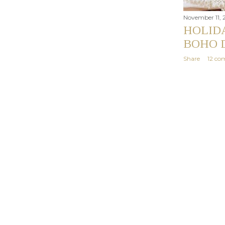
November 11, 
HOLIDA
BOHO 
Share
12 co