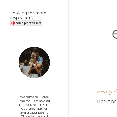
Looking for more
inspiration?
come pin with me!
Elloree Inspired
inspiring o
Welcome to Elloree
HOME DE
Inspired, I am so glad
that you’re here! I’m
Courtney, author
and creator behind
EI. My fiancé and I