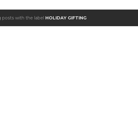
 posts with the label
HOLIDAY GIFTING