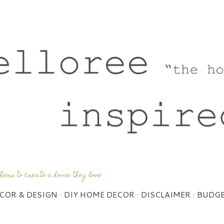
Skip to main content
thers to create a home they love
COR & DESIGN
DIY HOME DECOR
DISCLAIMER
BUDGE