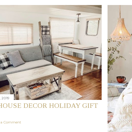
 2019
OUSE DECOR HOLIDAY GIFT
t a Comment