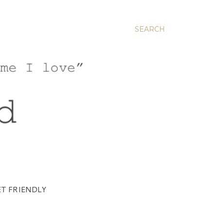
SEARCH
T FRIENDLY