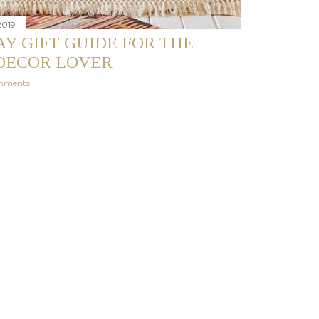
2019
Y GIFT GUIDE FOR THE
DECOR LOVER
mments