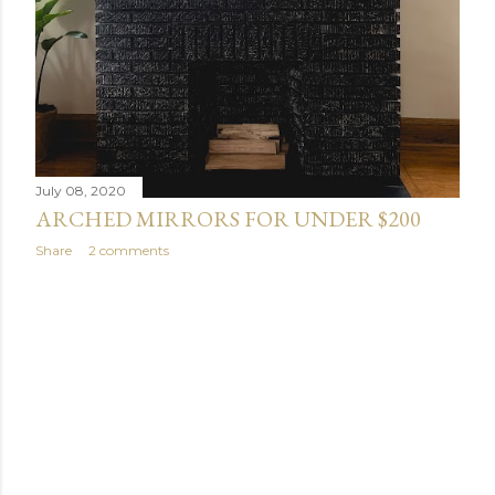
July 08, 2020
ARCHED MIRRORS FOR UNDER $200
Share
2 comments