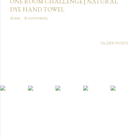
ONE ROOM CHALLENGE | NATURAL
DYE HAND TOWEL
Share
8 comments
OLDER POSTS
light widget
Powered by Blogger