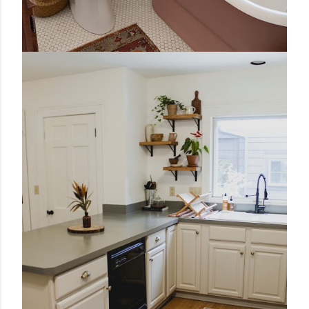
January 25, 2021
VINTAGE BATHROOM MAKEOVER
Share
29 comments