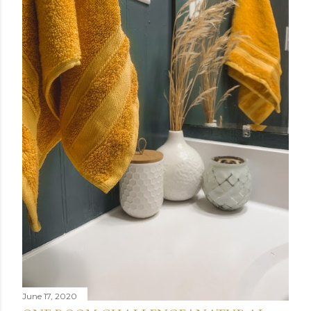
June 17, 2020