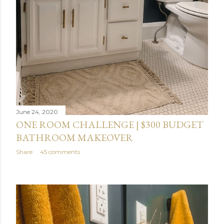
June 24, 2020
ONE ROOM CHALLENGE | $300 BUDGET
BATHROOM MAKEOVER
Share
45 comments