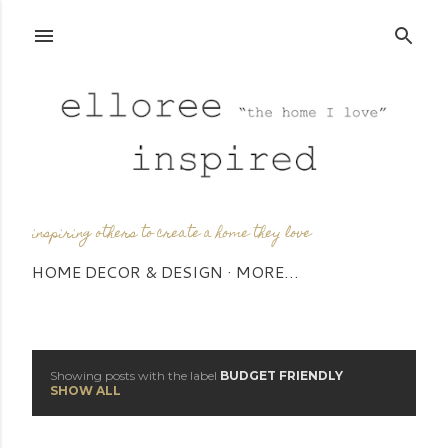
Skip to main content
inspiring others to create a home they love
HOME DECOR & DESIGN
MORE…
Showing posts with the label
BUDGET FRIENDLY
P
SHOW ALL
o