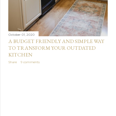
October 01, 2020
A BUDGET FRIENDLY AND SIMPLE WAY
TO TRANSFORM YOUR OUTDATED
KITCHEN
Share
9 comments