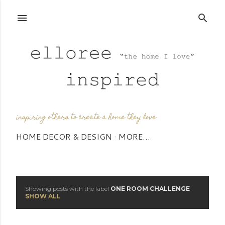
Skip to main content
inspiring others to create a home they love
HOME DECOR & DESIGN
MORE…
Showing posts with the label
ONE ROOM CHALLENGE
P
SHOW ALL
o