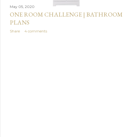
May 05, 2020
ONE ROOM CHALLENGE | BATHROOM
PLANS
Share
4 comments