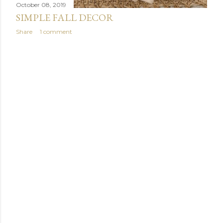
October 08, 2019
SIMPLE FALL DECOR
Share
1 comment