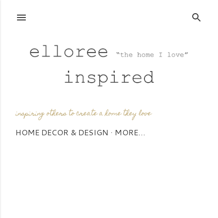
Skip to main content
inspiring others to create a home they love
HOME DECOR & DESIGN
MORE…
P
o