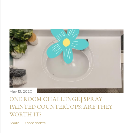
May 13, 2020
ONE ROOM CHALLENGE | SPRAY
PAINTED COUNTERTOPS: ARE THEY
WORTH IT?
Share
9 comments