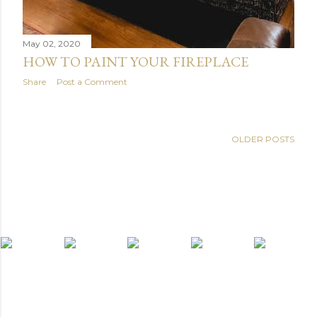
May 02, 2020
HOW TO PAINT YOUR FIREPLACE
Share
Post a Comment
OLDER POSTS
light widget