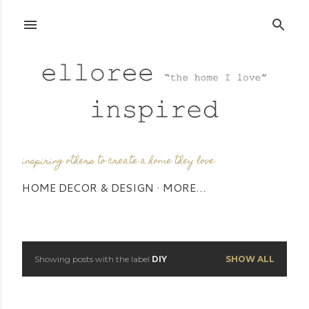
Skip to main content
inspiring others to create a home they love
HOME DECOR & DESIGN
MORE…
Showing posts with the label
DIY
SHOW ALL
P
o