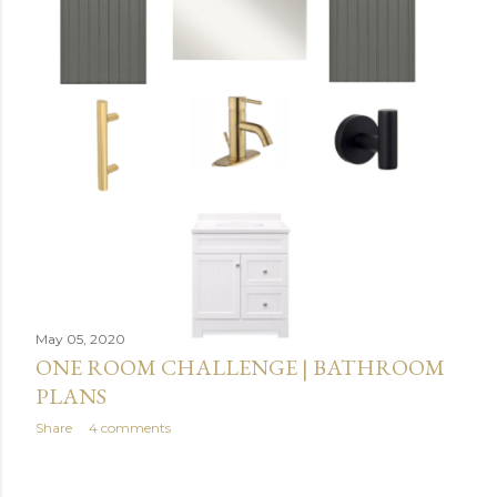
May 05, 2020
ONE ROOM CHALLENGE | BATHROOM
PLANS
Share
4 comments