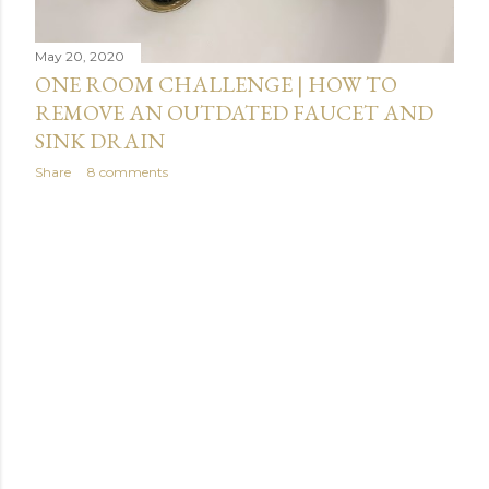
May 20, 2020
ONE ROOM CHALLENGE | HOW TO
REMOVE AN OUTDATED FAUCET AND
SINK DRAIN
Share
8 comments