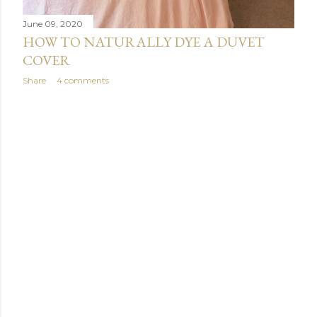
June 09, 2020
HOW TO NATURALLY DYE A DUVET
COVER
Share
4 comments