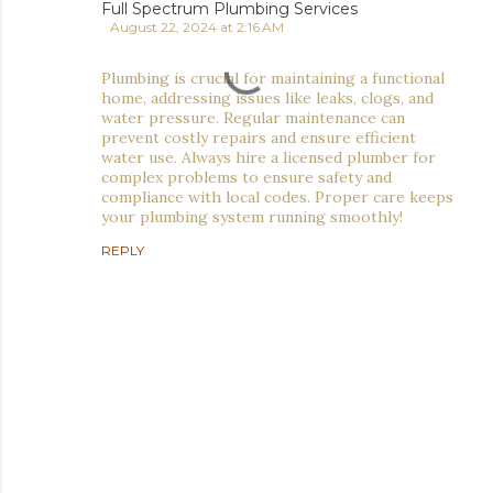
Full Spectrum Plumbing Services
August 22, 2024 at 2:16 AM
Plumbing is crucial for maintaining a functional
home, addressing issues like leaks, clogs, and
water pressure. Regular maintenance can
prevent costly repairs and ensure efficient
water use. Always hire a licensed plumber for
complex problems to ensure safety and
compliance with local codes. Proper care keeps
your plumbing system running smoothly!
REPLY