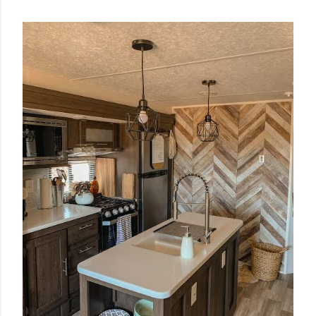
POPULAR POSTS