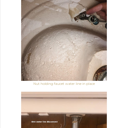
Nut holding faucet water line in place