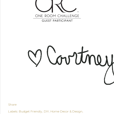
Share
Labels:
Budget Friendly
DIY
Home Decor & Design