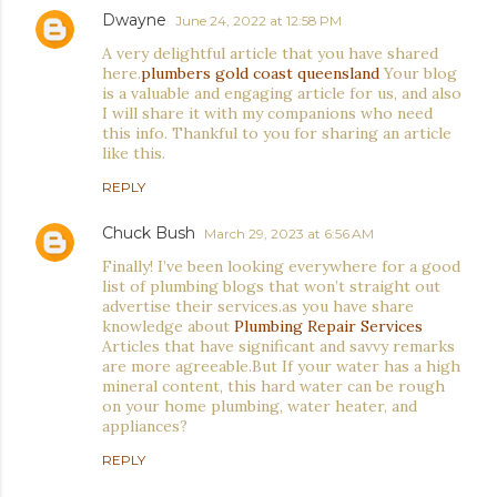
Dwayne
June 24, 2022 at 12:58 PM
A very delightful article that you have shared
here.
plumbers gold coast queensland
Your blog
is a valuable and engaging article for us, and also
I will share it with my companions who need
this info. Thankful to you for sharing an article
like this.
REPLY
Chuck Bush
March 29, 2023 at 6:56 AM
Finally! I’ve been looking everywhere for a good
list of plumbing blogs that won’t straight out
advertise their services.as you have share
knowledge about
Plumbing Repair Services
Articles that have significant and savvy remarks
are more agreeable.But If your water has a high
mineral content, this hard water can be rough
on your home plumbing, water heater, and
appliances?
REPLY