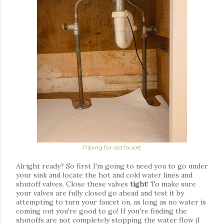
Piping for old faucet
Alright ready? So first I'm going to need you to go under
your sink and locate the hot and cold water lines and
shutoff valves. Close these valves
tight
! To make sure
your valves are fully closed go ahead and test it by
attempting to turn your
faucet
on, as long as no water is
coming out you're good to go! If you're finding the
shutoffs are not
completely
stopping the
water
flow (I