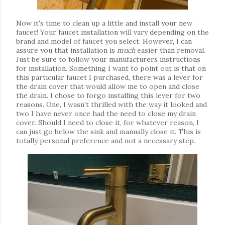
Now it's time to clean up a little and install your new
faucet! Your faucet installation will vary depending on the
brand and model of faucet you select. However, I can
assure you that installation is
much
easier than removal.
Just be sure to follow your manufacturers instructions
for installation. Something I want to point out is that on
this particular faucet I purchased, there was a lever for
the drain cover that would allow me to open and close
the drain. I chose to forgo installing this lever for two
reasons. One, I wasn't thrilled with the way it looked and
two I have never once had the need to close my drain
cover. Should I need to close it, for whatever reason, I
can just go below the sink and manually close it. This is
totally personal preference and not a necessary step.