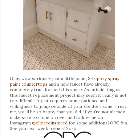
Okay wow seriously just a little paint,
$4 epoxy spray
paint countertops
and a new faucet have already
completely transformed this space. As intimidating as
this faucet replacement project may seem it really is not
too difficult. It just requires some patience and
willingness to jump outside of your comfort zone. Trust
me, you'll be so happy that you did. If you're not already,
make sure to come on over and follow me on
Instagram
@elloreeinspired
for some additional ORC fun.
See you next week friends! Xoxo