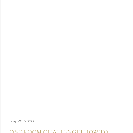
May 20, 2020
ONE ROOM CHALLENGE | HOW TO