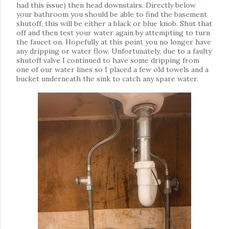
had this issue) then head downstairs. Directly below
your bathroom you should be able to find the basement
shutoff, this will be
either a black or blue knob. Shut that
off and then test your water again by attempting to turn
the faucet on. Hopefully at this point you no longer have
any dripping or water flow. Unfortunately, due to a faulty
shutoff valve I continued to have some dripping from
one of our water lines so I placed a few old towels and a
bucket underneath the sink to catch any spare water.