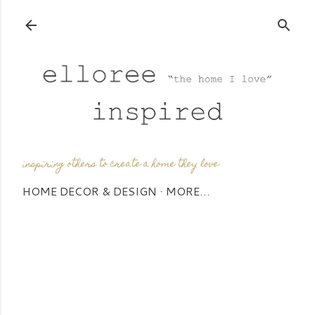
Skip to main content
inspiring others to create a home they love
HOME DECOR & DESIGN
MORE…