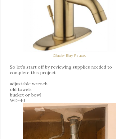
Glacier Bay Faucet
So let's start off by reviewing supplies needed to
complete this project:
adjustable wrench
old towels
bucket or bowl
WD-40