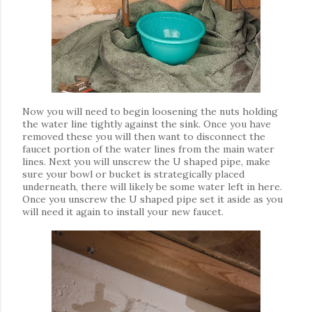
Now you will need to begin loosening the nuts holding
the water line tightly against the sink. Once you have
removed these you will then want to disconnect the
faucet portion of the water lines from the main water
lines. Next you will unscrew the U shaped pipe, make
sure your bowl or bucket is strategically placed
underneath, there will likely be some water left in here.
Once you unscrew the U shaped pipe set it aside as you
will need it again to install your new faucet.