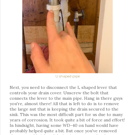
U shaped pipe
Next, you need to disconnect the L shaped lever that
controls your drain cover. Unscrew the bolt that
connects the lever to the main pipe. Hang in there guys
you're, almost there! All that is left to do is to remove
the large nut that is keeping the drain secured to the
sink. This was the most difficult part for us due to many
years of corrosion. It took quite a bit of force and effort!
In hindsight, having some WD-40 on hand would have
probably helped quite a bit. But once you've removed