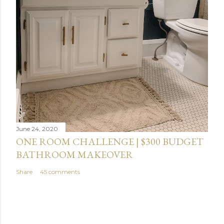
June 24, 2020
ONE ROOM CHALLENGE | $300 BUDGET
BATHROOM MAKEOVER
Share
45 comments