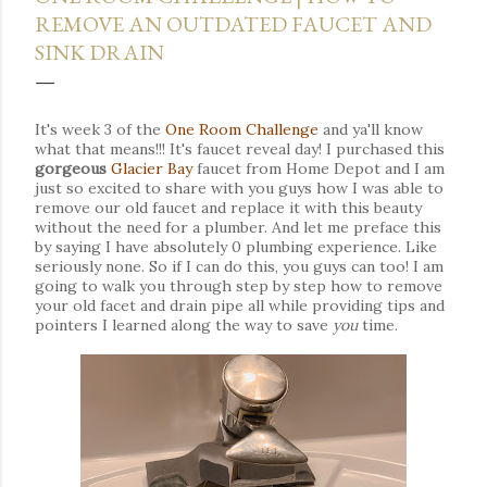
REMOVE AN OUTDATED FAUCET AND
SINK DRAIN
It's week 3 of the
One Room Challenge
and ya'll know
what that means!!! It's faucet reveal day!
I purchased this
gorgeous
Glacier Bay
faucet from Home Depot and
I am
just so excited to share with you guys how I was able to
remove our old faucet and replace it with this beauty
without the need for a plumber.
And let
me preface this
by saying I have absolutely 0 plumbing experience. Like
seriously none. So if I can do this, you guys can too! I am
going to walk you through step by step how to remove
your old facet and drain pipe all while providing tips and
pointers I learned along the way to save
you
time.