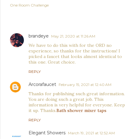
One Room Challenge
COMMENTS
brandeye
May 21, 2020 at 11:26 AM
We have to do this with for the ORD no
experience, so thanks for the instructions! I
picked a faucet that looks almost identical to
this one. Great choice.
REPLY
Arcorafaucet
February 15, 2021 at 12:40 AM
Thanks for publishing such great information.
You are doing such a great job. This
information is very helpful for everyone. Keep
it up. Thanks.
Bath shower mixer taps
REPLY
Elegant Showers
March 19, 2021 at 12:52 AM