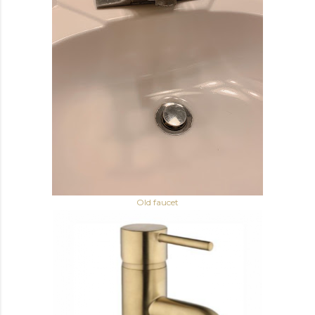
Old faucet