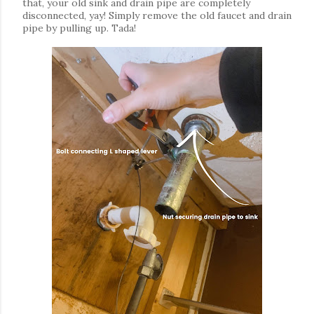
that, your old sink and drain pipe are completely
disconnected, yay! Simply remove the old faucet and drain
pipe by pulling up. Tada!