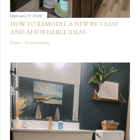
February 17, 2020
HOW TO REMODEL A NEW RV: 5 EASY
AND AFFORDABLE IDEAS
Share
31 comments