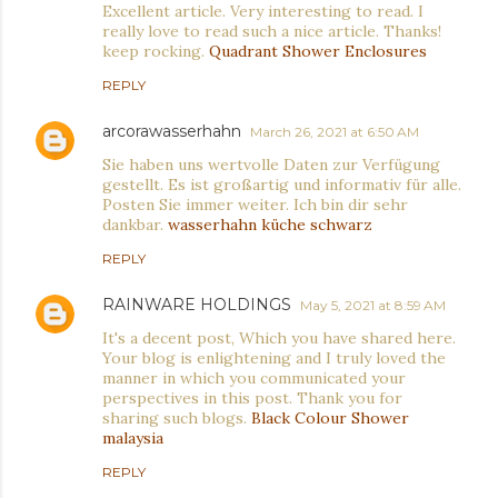
Excellent article. Very interesting to read. I
really love to read such a nice article. Thanks!
keep rocking.
Quadrant Shower Enclosures
REPLY
arcorawasserhahn
March 26, 2021 at 6:50 AM
Sie haben uns wertvolle Daten zur Verfügung
gestellt. Es ist großartig und informativ für alle.
Posten Sie immer weiter. Ich bin dir sehr
dankbar.
wasserhahn küche schwarz
REPLY
RAINWARE HOLDINGS
May 5, 2021 at 8:59 AM
It's a decent post, Which you have shared here.
Your blog is enlightening and I truly loved the
manner in which you communicated your
perspectives in this post. Thank you for
sharing such blogs.
Black Colour Shower
malaysia
REPLY