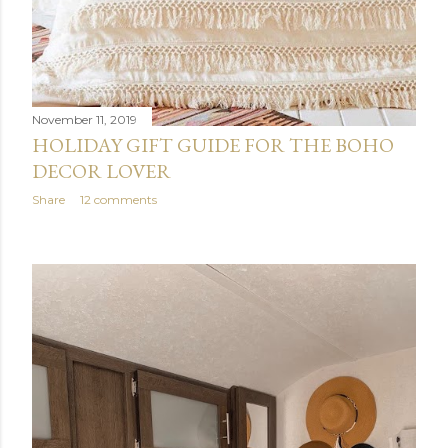
November 11, 2019
HOLIDAY GIFT GUIDE FOR THE BOHO
DECOR LOVER
Share
12 comments