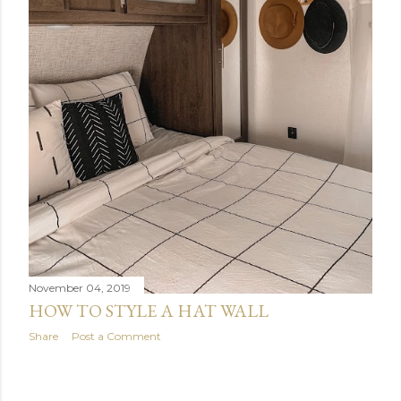
November 04, 2019
HOW TO STYLE A HAT WALL
Share
Post a Comment