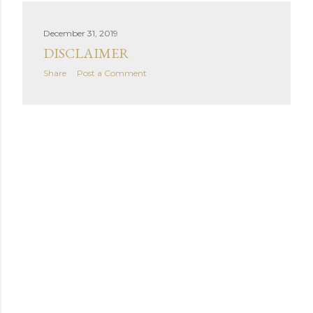
December 31, 2019
DISCLAIMER
Share
Post a Comment