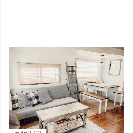
November 19, 2019