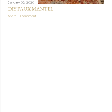
January 02, 2020
DIY FAUX MANTEL
Share
1 comment