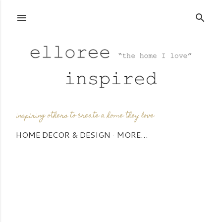
Skip to main content
inspiring others to create a home they love
HOME DECOR & DESIGN
MORE…
P
o