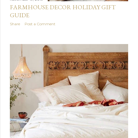
FARMHOUSE DECOR HOLIDAY GIFT
GUIDE
Share
Post a Comment