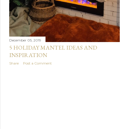
December 05, 2019
5 HOLIDAY MANTEL IDEAS AND
INSPIRATION
Share
Post a Comment