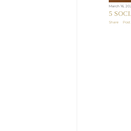
March 16, 20
5 SOC
Share
Pos