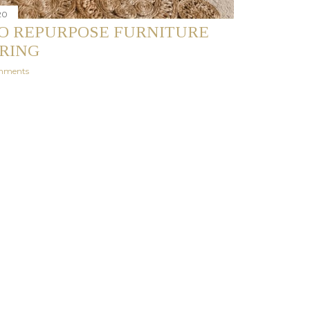
20
O REPURPOSE FURNITURE
PRING
mments