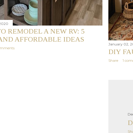
 2020
O REMODEL A NEW RV: 5
AND AFFORDABLE IDEAS
January 02, 
omments
DIY F
Share
1 co
De
D
Sh