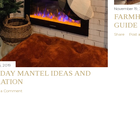
November 19, 
FARMH
GUIDE
Share
Post
, 2019
IDAY MANTEL IDEAS AND
RATION
t a Comment