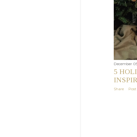
December 05
5 HOL
INSPI
Share
Pos