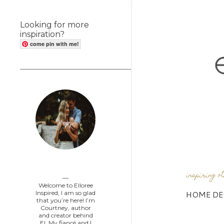
Looking for more
inspiration?
come pin with me!
Elloree Inspired
inspiring o
Welcome to Elloree
HOME DE
Inspired, I am so glad
that you’re here! I’m
Courtney, author
and creator behind
EI. My fiancé and I