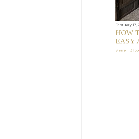
February 17,
HOW T
EASY 
Share
31 c