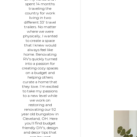
spent 14 months
traveling the
country for work
living in two
P
different 33’ travel
trailers. No matter
o
where we were
physically, I wanted
to create a space
s
that I knew would
always feel like
home. Renovating
t
RV’s quickly turned
into a passion for
s
creating cozy spaces
on a budget and
helping others
curate a home that
they love. I’m excited
to take my passions
to a new level while
we work on
restoring and
renovating our 92
year old bungalow in
Cleveland, OH. Here
you’ll find budget
friendly DIY’s, design
and decor tips that
can be used