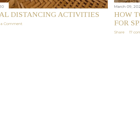
20
March 09, 20
IAL DISTANCING ACTIVITIES
HOW T
FOR S
t a Comment
Share
17 co