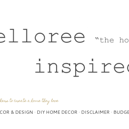
Skip to main content
thers to create a home they love
COR & DESIGN
DIY HOME DECOR
DISCLAIMER
BUDGE