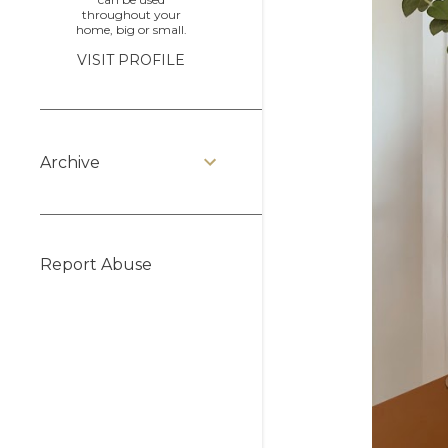
throughout your
home, big or small.
VISIT PROFILE
Archive
Report Abuse