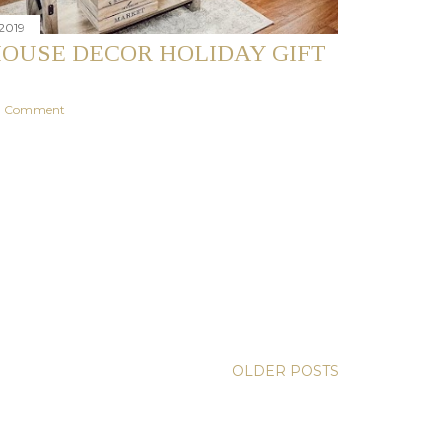
2019
OUSE DECOR HOLIDAY GIFT
 a Comment
OLDER POSTS