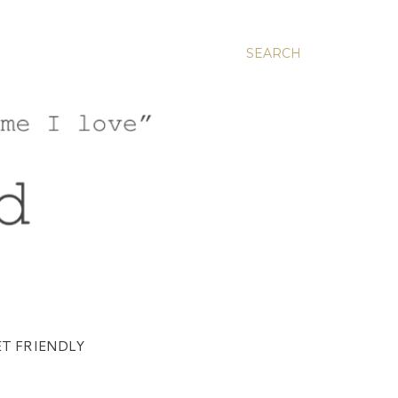
SEARCH
T FRIENDLY