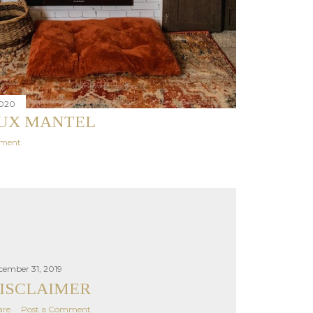
2020
AUX MANTEL
mment
cember 31, 2019
ISCLAIMER
are
Post a Comment