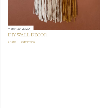
March 29, 2020
DIY WALL DECOR
Share
1 comment