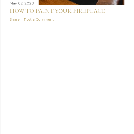
May 02, 2020
HOW TO PAINT YOUR FIREPLACE
Share
Post a Comment