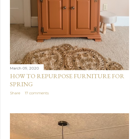
March 09, 2020
HOW TO REPURPOSE FURNITURE FOR
SPRING
Share
17 comments