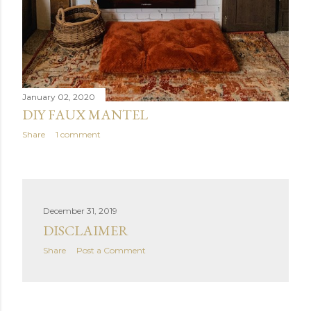
January 02, 2020
DIY FAUX MANTEL
Share
1 comment
December 31, 2019
DISCLAIMER
Share
Post a Comment