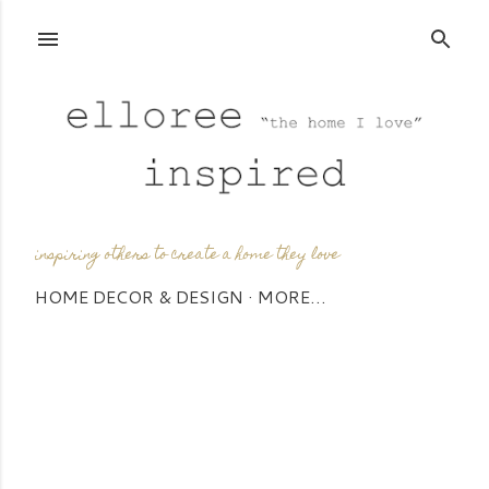
Skip to main content
inspiring others to create a home they love
HOME DECOR & DESIGN
MORE…
P
o