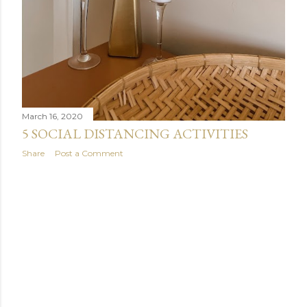
March 16, 2020
5 SOCIAL DISTANCING ACTIVITIES
Share
Post a Comment