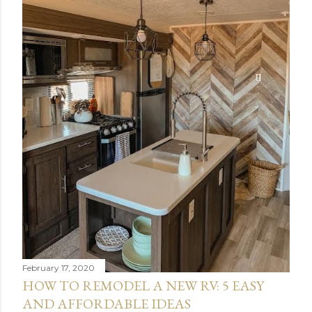
February 17, 2020
HOW TO REMODEL A NEW RV: 5 EASY
AND AFFORDABLE IDEAS