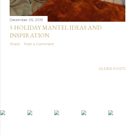
December 05, 2019
5 HOLIDAY MANTEL IDEAS AND
INSPIRATION
Share
Post a Comment
OLDER POSTS
light widget