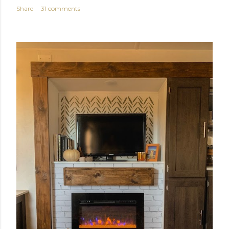
Share
31 comments