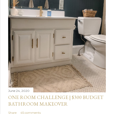
June 24, 2020
ONE ROOM CHALLENGE | $300 BUDGET
BATHROOM MAKEOVER
Share
45 comments