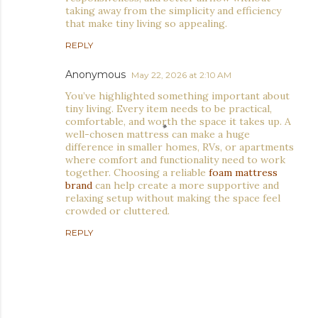
taking away from the simplicity and efficiency
that make tiny living so appealing.
REPLY
Anonymous
May 22, 2026 at 2:10 AM
You’ve highlighted something important about
tiny living. Every item needs to be practical,
comfortable, and worth the space it takes up. A
well-chosen mattress can make a huge
difference in smaller homes, RVs, or apartments
where comfort and functionality need to work
together. Choosing a reliable
foam mattress
brand
can help create a more supportive and
relaxing setup without making the space feel
crowded or cluttered.
REPLY