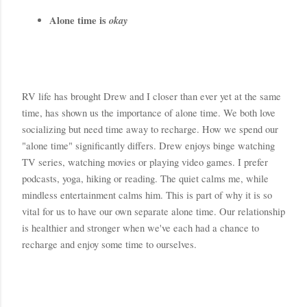
Alone time is 
okay
RV life has brought Drew and I closer than ever yet at the same 
time, has shown us the importance of alone time. We both love 
socializing but need time away to recharge. How we spend our 
"alone time" significantly differs. Drew enjoys binge watching 
TV series, watching movies or playing video games. I prefer 
podcasts, yoga, hiking or reading. The quiet calms me, while 
mindless entertainment calms him. This is part of why it is so 
vital for us to have our own separate alone time. Our relationship 
is healthier and stronger when we've each had a chance to 
recharge and enjoy some time to ourselves. 