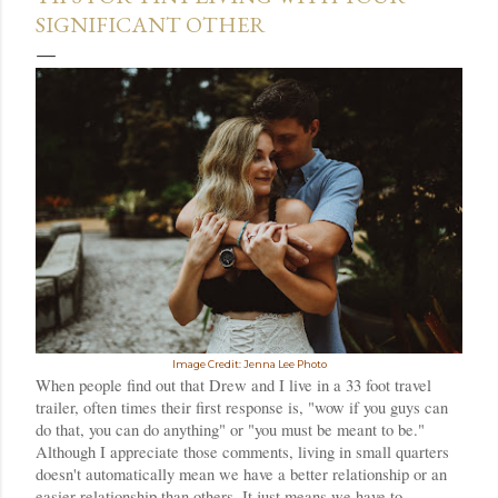
SIGNIFICANT OTHER
Image Credit: Jenna Lee Photo
When people find out that Drew and I live in a 33 foot travel 
trailer, often times their first response is, "wow if you guys can 
do that, you can do anything" or "you must be meant to be." 
Although I appreciate those comments, l
iving in small quarters 
doesn't automatically mean we have a better relationship or an 
easier relationship than others. It just means we have to 