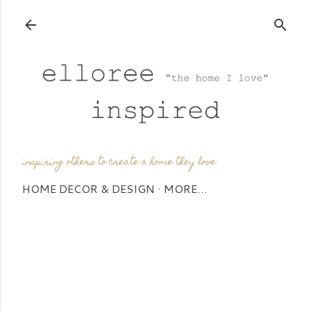
Skip to main content
inspiring others to create a home they love
HOME DECOR & DESIGN
MORE…