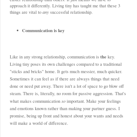
approach it differently. Living tiny has taught me that these 3 
any
things are vital to 
successful relationship.
Communication is key
the
Like in any strong relationship, communication is 
 key. 
Living tiny poses its own challenges compared to a traditional 
"sticks and bricks" home. It gets much messier, much quicker. 
Sometimes it can feel as if there are always things that need 
done or need put away. There isn't a lot of space to go blow off 
steam. There is, literally, no room for passive aggression. 
That's 
so 
what makes communication 
important.
 Make your feelings 
and emotions known rather than making your partner guess. I 
promise, being up front and honest about your wants and needs 
will make a world of difference.