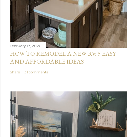
February 17, 2020
HOW TO REMODEL A NEW RV: 5 EASY
AND AFFORDABLE IDEAS
Share
31 comments