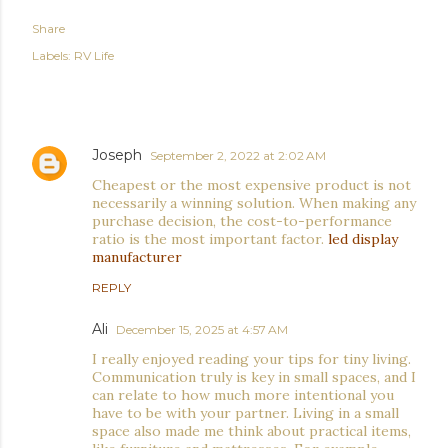
Share
Labels:
RV Life
COMMENTS
Joseph
September 2, 2022 at 2:02 AM
Cheapest or the most expensive product is not
necessarily a winning solution. When making any
purchase decision, the cost-to-performance
ratio is the most important factor.
led display
manufacturer
REPLY
Ali
December 15, 2025 at 4:57 AM
I really enjoyed reading your tips for tiny living.
Communication truly is key in small spaces, and I
can relate to how much more intentional you
have to be with your partner. Living in a small
space also made me think about practical items,