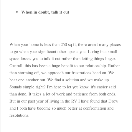
When in doubt, talk it out
When your home is less than 250 sq ft, there aren't many places 
to go when your significant other upsets you. Living in a small 
space forces you to talk it out rather than letting things linger. 
Overall, this has been a huge benefit to our relationship. Rather 
than storming off, we approach our frustrations head on. We 
hear one another out. We find a solution and we make up. 
Sounds simple right? I'm here to let you know, it's easier said 
than done. It takes a lot of work and patience from both ends. 
But in our past year of living in the RV I have found that Drew 
and I both have become so much better at confrontation and 
resolutions. 