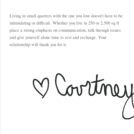
Living in small quarters with the one you love doesn't have to be 
intimidating or difficult. 
Whether you live in 250 or 2,500 sq ft 
p
lace a strong emphasis on communication, talk through issues 
and give yourself alone time to rest and recharge. Your 
relationship will thank you for it. 