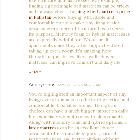
like furniture and mattresses. For example,
finding a good single bed mattress can be tricky,
and I always check the
single bed mattress price
in Pakistan
before buying. Affordable and
comfortable options make tiny living easier
because every piece of furniture has to serve
its purpose. Memory foam or hybrid mattresses
are especially helpful for RVs or small
apartments since they offer support without
taking up extra room. It’s amazing how
thoughtful purchases, like a well-chosen
mattress, can improve comfort and daily life.
REPLY
Anonymous
May 20, 2026 at 2:51 AM
You’ve highlighted an important aspect of tiny
living: every item needs to be both practical and
comfortable. In smaller homes, thoughtful
choices can have a much bigger impact on daily
life, especially when it comes to sleep quality.
Along with memory foam and hybrid options, a
latex mattress
can be an excellent choice
because it offers durable support, natural
responsiveness, and better airflow without