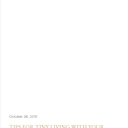
October 28, 2019
TIPS FOR TINY LIVING WITH YOUR